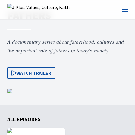
FATHERS
A documentary series about fatherhood, cultures and
the important role of fathers in today's society.
WATCH TRAILER
ALL EPISODES