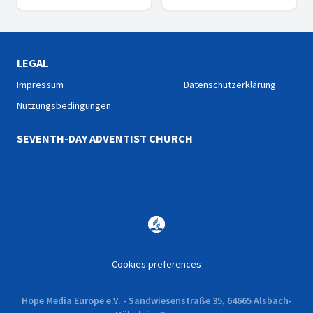
shared experience: They
are happy! A documentary
series about Happiness and
life.
LEGAL
Impressum
Datenschutzerklärung
Nutzungsbedingungen
SEVENTH-DAY ADVENTIST CHURCH
Cookies preferences
Hope Media Europe e.V. - Sandwiesenstraße 35, 64665 Alsbach-