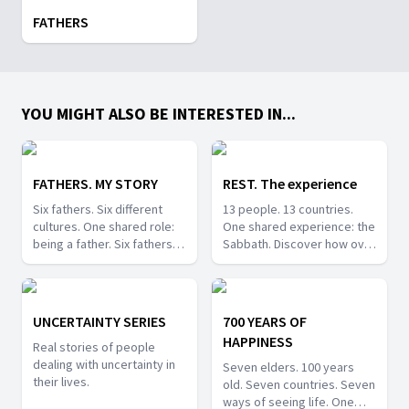
FATHERS
YOU MIGHT ALSO BE INTERESTED IN...
FATHERS. MY STORY
REST. The experience
Six fathers. Six different
13 people. 13 countries.
cultures. One shared role:
One shared experience: the
being a father. Six fathers
Sabbath. Discover how over
share their unique
20 million people around
experiences of fatherhood
the world celebrate this
across very different
special day in unique ways.
cultures.
UNCERTAINTY SERIES
700 YEARS OF
HAPPINESS
Real stories of people
dealing with uncertainty in
Seven elders. 100 years
their lives.
old. Seven countries. Seven
ways of seeing life. One