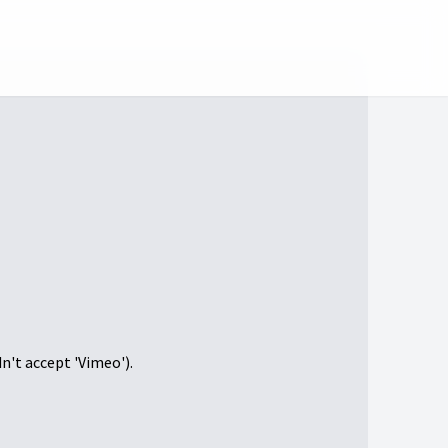
dn't accept 'Vimeo').