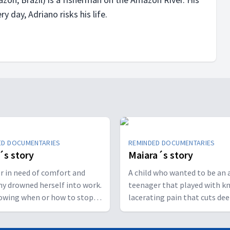
y day, Adriano risks his life.
ED DOCUMENTARIES
REMINDED DOCUMENTARIES
´s story
Maiara´s story
r in need of comfort and
A child who wanted to be an a
y drowned herself into work.
teenager that played with kn
owing when or how to stop
lacerating pain that cuts de
her to collapse mentally,
than the skin: to live in angu
ly and spiritually.
fear not to be loved in her co