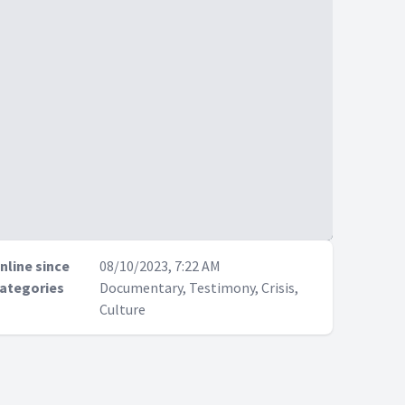
nline since
08/10/2023, 7:22 AM
ategories
Documentary, Testimony, Crisis,
Culture