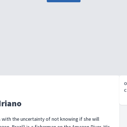
O
C
driano
s with the uncertainty of not knowing if she will
zon, Brazil) is a fisherman on the Amazon River. His