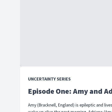
UNCERTAINTY SERIES
Episode One: Amy and A
Amy (Bracknell, England) is epileptic and live
wake up alive the next morning. Adriano (Ama