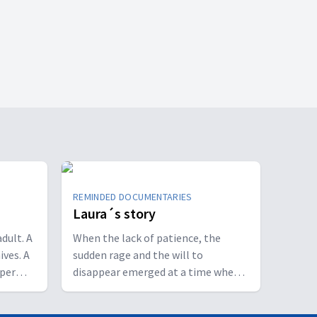
REMINDED DOCUMENTARIES
Laura´s story
dult. A
When the lack of patience, the
ives. A
sudden rage and the will to
eper
disappear emerged at a time when
ish and
life should blossom, she realized
ndition.
that something was not right. It