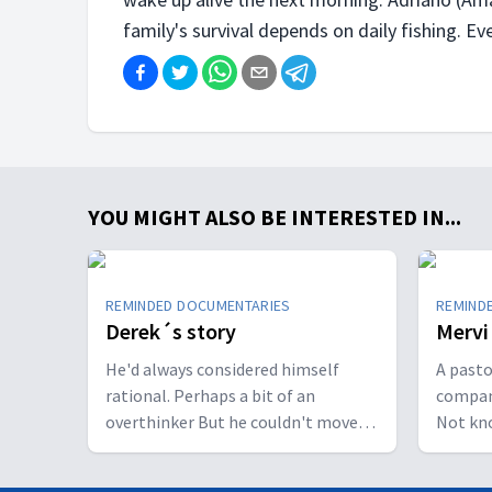
family's survival depends on daily fishing. Ever
YOU MIGHT ALSO BE INTERESTED IN...
REMINDED DOCUMENTARIES
REMIND
Derek´s story
Mervi
He'd always considered himself
A pasto
rational. Perhaps a bit of an
compan
overthinker But he couldn't move
Not kn
from thinking to doing. He was
caused 
stuck. His thoughts were intrusive,
physical