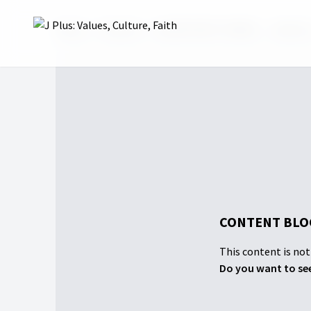
Home
Projects
UNCERTAINTY SERIES
Season
CONTENT BLO
This content is not 
Do you want to see