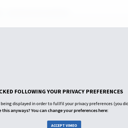
 1
Episode One: Amy and Adriano
CKED FOLLOWING YOUR PRIVACY PREFERENCES
being displayed in order to fullfil your privacy preferences (you di
 this anyways? You can change your preferences here:
ACCEPT VIMEO