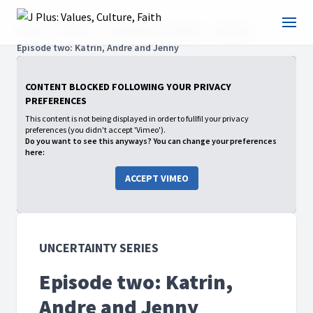
Home
Projects
UNCERTAINTY SERIES
Season 1
Episode two: Katrin, Andre and Jenny
CONTENT BLOCKED FOLLOWING YOUR PRIVACY
PREFERENCES
This content is not being displayed in order to fullfil your privacy
preferences (you didn't accept 'Vimeo').
Do you want to see this anyways? You can change your preferences
here:
ACCEPT VIMEO
UNCERTAINTY SERIES
Episode two: Katrin,
Andre and Jenny