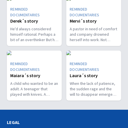
REMINDED
REMINDED
DOCUMENTARIES
DOCUMENTARIES
Derek´s story
Mervi´s story
He'd always considered
A pastor in need of comfort
himself rational. Perhaps a
and company drowned
bit of an overthinker But he
herself into work. Not
couldn't move from thinking
knowing when or how to
to doing. He was stuck. His
stop caused her to collapse
thoughts were intrusive,
mentally, physically and
disturbing, unceasing.
spiritually.
REMINDED
REMINDED
Realizing he was a prisoner
DOCUMENTARIES
DOCUMENTARIES
of his own mind was the
Maiara´s story
Laura´s story
first step to making peace
with his condition.
A child who wanted to be an
When the lack of patience,
adult. A teenager that
the sudden rage and the
played with knives. A
will to disappear emerged
lacerating pain that cuts
at a time when life should
deeper than the skin: to live
blossom, she realized that
in anguish and fear not to
something was not right. It
be loved in her condition.
was not the usual,
This is a sample portrait of
postpartum depression.
LEGAL
the rollercoaster journey as
Her journey led her to