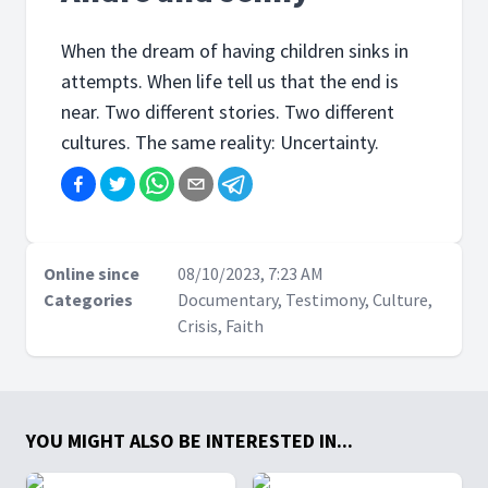
When the dream of having children sinks in
attempts. When life tell us that the end is
near. Two different stories. Two different
cultures. The same reality: Uncertainty.
Online since
08/10/2023, 7:23 AM
Categories
Documentary, Testimony, Culture,
Crisis, Faith
YOU MIGHT ALSO BE INTERESTED IN...